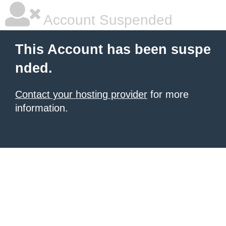
Account Suspended
This Account has been suspe
nded.
Contact your hosting provider
for more
information.