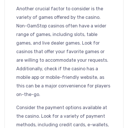
Another crucial factor to consider is the
variety of games offered by the casino.
Non-GamStop casinos often have a wider
range of games, including slots, table
games, and live dealer games. Look for
casinos that offer your favorite games or
are willing to accommodate your requests.
Additionally, check if the casino has a
mobile app or mobile-friendly website, as
this can be a major convenience for players
on-the-go.
Consider the payment options available at
the casino. Look for a variety of payment
methods, including credit cards, e-wallets,