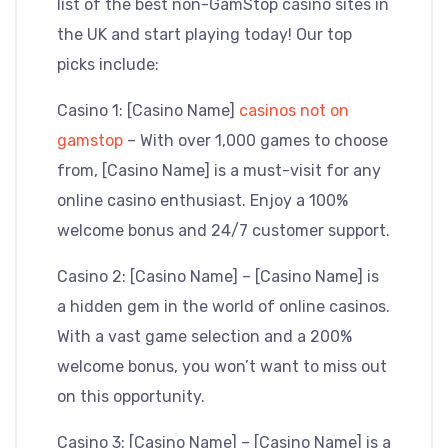
list of the best non-GamStop casino sites in
the UK and start playing today! Our top
picks include:
Casino 1: [Casino Name]
casinos not on
gamstop
– With over 1,000 games to choose
from, [Casino Name] is a must-visit for any
online casino enthusiast. Enjoy a 100%
welcome bonus and 24/7 customer support.
Casino 2: [Casino Name] – [Casino Name] is
a hidden gem in the world of online casinos.
With a vast game selection and a 200%
welcome bonus, you won’t want to miss out
on this opportunity.
Casino 3: [Casino Name] – [Casino Name] is a