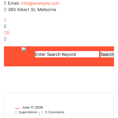
Email:
info@example.com
380 Albert St, Melborne
0
Search
June 17, 2026
SuperAdmin
0 Comments