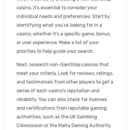
casino, it’s essential to consider your
individual needs and preferences. Start by
identifying what you’re looking for in a
casino, whether it’s a specific game, bonus,
or user experience. Make a list of your
priorities to help guide your search.
Next, research non-GamStop casinos that
meet your criteria. Look for reviews, ratings,
and testimonials from other players to get a
sense of each casino’s reputation and
reliability. You can also check for licenses
and certifications from reputable gaming
authorities, such as the UK Gambling
Commission or the Malta Gaming Authority.