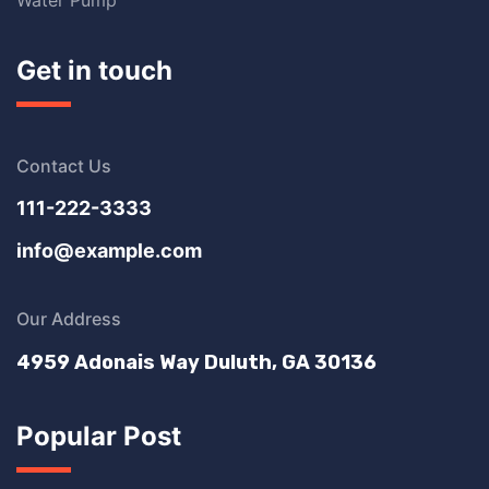
Water Pump
Get in touch
Contact Us
111-222-3333
info@example.com
Our Address
4959 Adonais Way Duluth, GA 30136
Popular Post