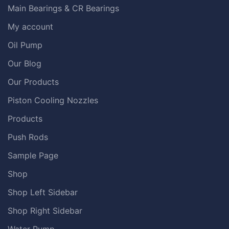
Main Bearings & CR Bearings
My account
Oil Pump
Our Blog
Our Products
Piston Cooling Nozzles
Products
Push Rods
Sample Page
Shop
Shop Left Sidebar
Shop Right Sidebar