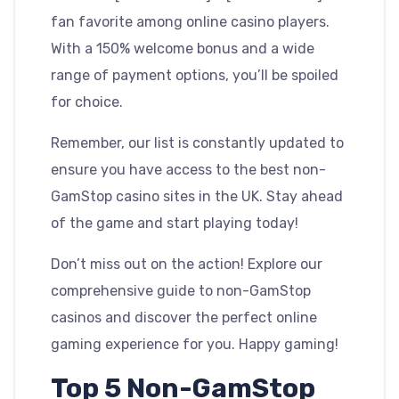
fan favorite among online casino players.
With a 150% welcome bonus and a wide
range of payment options, you’ll be spoiled
for choice.
Remember, our list is constantly updated to
ensure you have access to the best non-
GamStop casino sites in the UK. Stay ahead
of the game and start playing today!
Don’t miss out on the action! Explore our
comprehensive guide to non-GamStop
casinos and discover the perfect online
gaming experience for you. Happy gaming!
Top 5 Non-GamStop