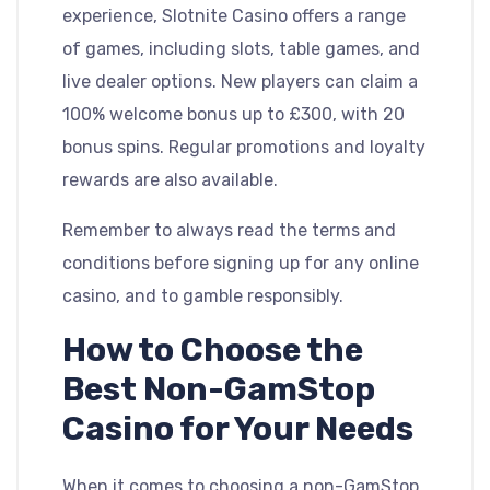
experience, Slotnite Casino offers a range
of games, including slots, table games, and
live dealer options. New players can claim a
100% welcome bonus up to £300, with 20
bonus spins. Regular promotions and loyalty
rewards are also available.
Remember to always read the terms and
conditions before signing up for any online
casino, and to gamble responsibly.
How to Choose the
Best Non-GamStop
Casino for Your Needs
When it comes to choosing a non-GamStop