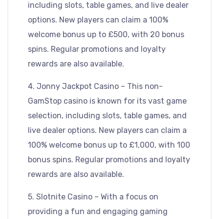
including slots, table games, and live dealer
options. New players can claim a 100%
welcome bonus up to £500, with 20 bonus
spins. Regular promotions and loyalty
rewards are also available.
4. Jonny Jackpot Casino – This non-
GamStop casino is known for its vast game
selection, including slots, table games, and
live dealer options. New players can claim a
100% welcome bonus up to £1,000, with 100
bonus spins. Regular promotions and loyalty
rewards are also available.
5. Slotnite Casino – With a focus on
providing a fun and engaging gaming