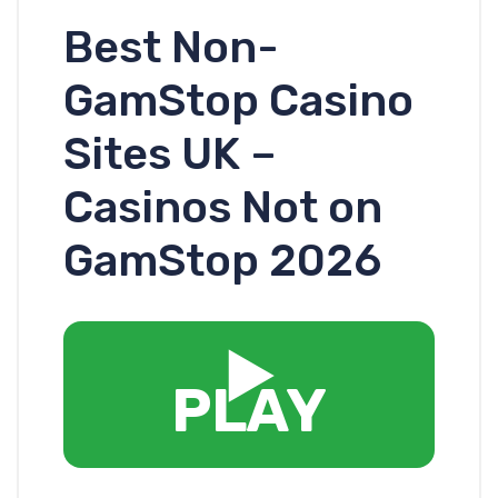
Best Non-
GamStop Casino
Sites UK –
Casinos Not on
GamStop 2026
▶️
PLAY