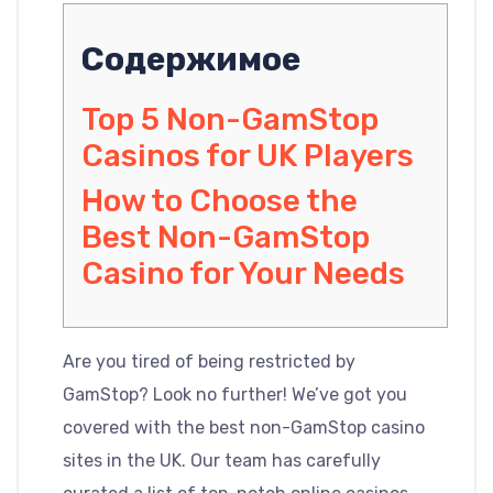
Содержимое
Top 5 Non-GamStop
Casinos for UK Players
How to Choose the
Best Non-GamStop
Casino for Your Needs
Are you tired of being restricted by
GamStop? Look no further! We’ve got you
covered with the best non-GamStop casino
sites in the UK. Our team has carefully