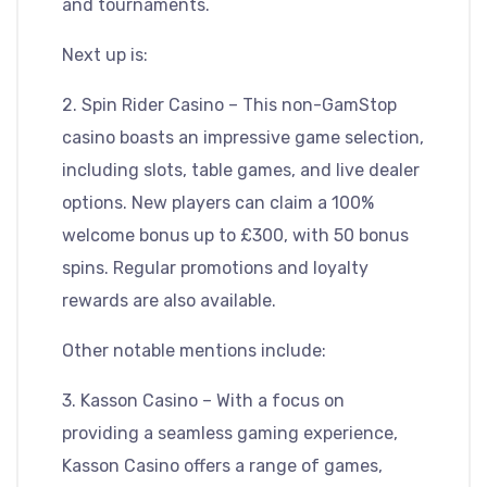
and tournaments.
Next up is:
2. Spin Rider Casino – This non-GamStop
casino boasts an impressive game selection,
including slots, table games, and live dealer
options. New players can claim a 100%
welcome bonus up to £300, with 50 bonus
spins. Regular promotions and loyalty
rewards are also available.
Other notable mentions include:
3. Kasson Casino – With a focus on
providing a seamless gaming experience,
Kasson Casino offers a range of games,