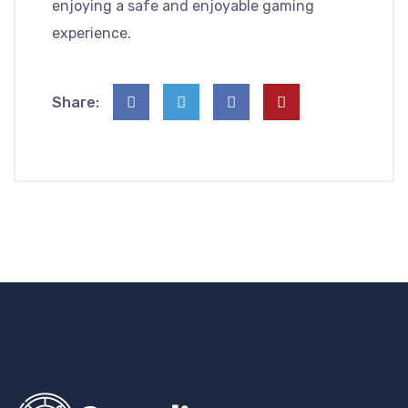
enjoying a safe and enjoyable gaming
experience.
Share: