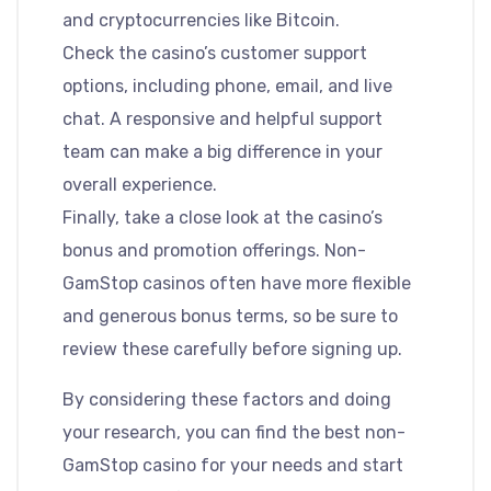
and cryptocurrencies like Bitcoin.
Check the casino’s customer support
options, including phone, email, and live
chat. A responsive and helpful support
team can make a big difference in your
overall experience.
Finally, take a close look at the casino’s
bonus and promotion offerings. Non-
GamStop casinos often have more flexible
and generous bonus terms, so be sure to
review these carefully before signing up.
By considering these factors and doing
your research, you can find the best non-
GamStop casino for your needs and start