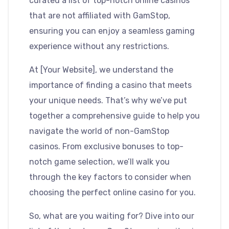
curated a list of top-notch online casinos
that are not affiliated with GamStop,
ensuring you can enjoy a seamless gaming
experience without any restrictions.
At [Your Website], we understand the
importance of finding a casino that meets
your unique needs. That’s why we’ve put
together a comprehensive guide to help you
navigate the world of non-GamStop
casinos. From exclusive bonuses to top-
notch game selection, we’ll walk you
through the key factors to consider when
choosing the perfect online casino for you.
So, what are you waiting for? Dive into our