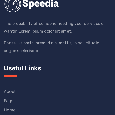
The probability of someone needing your services or
wantin Lorem ipsum dolor sit amet,
Phasellus porta lorem id nisl mattis, in sollicitudin
augue scelerisque.
Useful Links
About
Faqs
Home