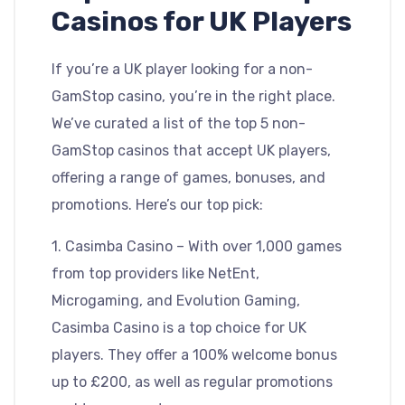
Casinos for UK Players
If you’re a UK player looking for a non-
GamStop casino, you’re in the right place.
We’ve curated a list of the top 5 non-
GamStop casinos that accept UK players,
offering a range of games, bonuses, and
promotions. Here’s our top pick:
1. Casimba Casino – With over 1,000 games
from top providers like NetEnt,
Microgaming, and Evolution Gaming,
Casimba Casino is a top choice for UK
players. They offer a 100% welcome bonus
up to £200, as well as regular promotions