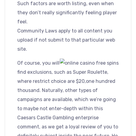
Such factors are worth listing, even when
they don’t really significantly feeling player
feel.
Community Laws apply to all content you
upload if not submit to that particular web
site.
Of course, you will
find exclusions, such as Super Roulette,
where restrict choice are $20,one hundred
thousand. Naturally, other types of
campaigns are available, which we’re going
to maybe not enter-depth within this
Caesars Castle Gambling enterprise
comment, as we get a loyal review of you to
definitely subject inside the near future. He