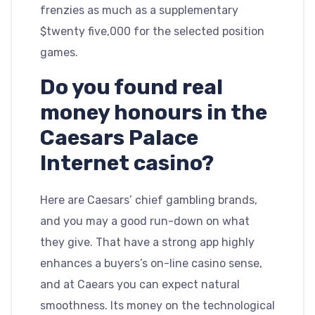
frenzies as much as a supplementary
$twenty five,000 for the selected position
games.
Do you found real
money honours in the
Caesars Palace
Internet casino?
Here are Caesars’ chief gambling brands,
and you may a good run-down on what
they give. That have a strong app highly
enhances a buyers’s on-line casino sense,
and at Caears you can expect natural
smoothness. Its money on the technological