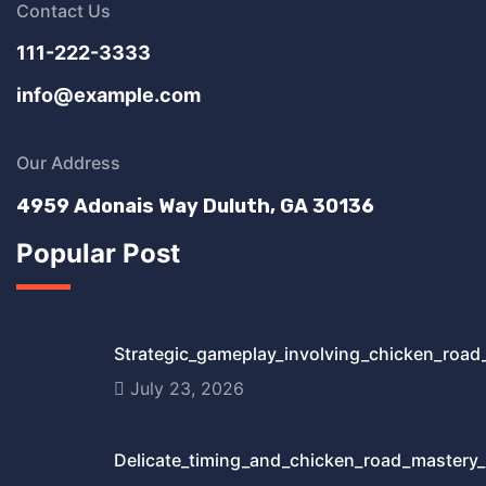
Contact Us
111-222-3333
info@example.com
Our Address
4959 Adonais Way Duluth, GA 30136
Popular Post
Strategic_gameplay_involving_chicken_road
July 23, 2026
Delicate_timing_and_chicken_road_mastery