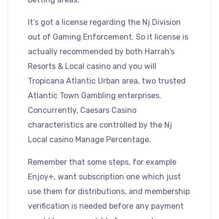
It’s got a license regarding the Nj Division
out of Gaming Enforcement. So it license is
actually recommended by both Harrah’s
Resorts & Local casino and you will
Tropicana Atlantic Urban area, two trusted
Atlantic Town Gambling enterprises.
Concurrently, Caesars Casino
characteristics are controlled by the Nj
Local casino Manage Percentage.
Remember that some steps, for example
Enjoy+, want subscription one which just
use them for distributions, and membership
verification is needed before any payment