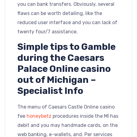
you can bank transfers. Obviously, several
flaws can be worth detailing, like the
reduced user interface and you can lack of
twenty four/7 assistance.
Simple tips to Gamble
during the Caesars
Palace Online casino
out of Michigan –
Specialist Info
The menu of Caesars Castle Online casino
fee
honeybetz
procedures inside the MI has
debit and you may handmade cards, on the
web banking, e-wallets, and. Per services