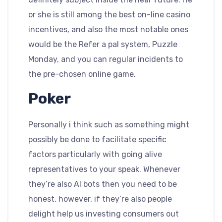
or she is still among the best on-line casino
incentives, and also the most notable ones
would be the Refer a pal system, Puzzle
Monday, and you can regular incidents to
the pre-chosen online game.
Poker
Personally i think such as something might
possibly be done to facilitate specific
factors particularly with going alive
representatives to your speak. Whenever
they’re also AI bots then you need to be
honest, however, if they’re also people
delight help us investing consumers out