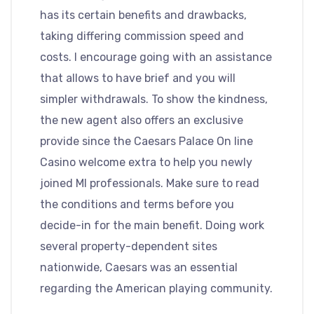
has its certain benefits and drawbacks,
taking differing commission speed and
costs. I encourage going with an assistance
that allows to have brief and you will
simpler withdrawals. To show the kindness,
the new agent also offers an exclusive
provide since the Caesars Palace On line
Casino welcome extra to help you newly
joined MI professionals. Make sure to read
the conditions and terms before you
decide-in for the main benefit. Doing work
several property-dependent sites
nationwide, Caesars was an essential
regarding the American playing community.