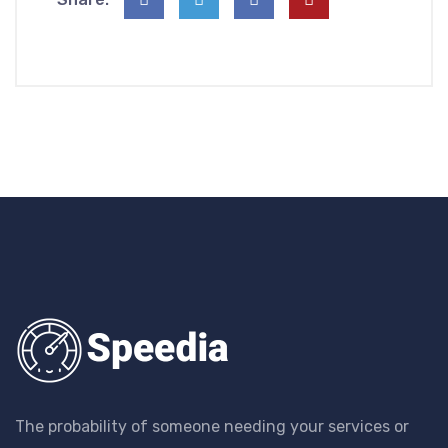
The probability of someone needing your services or