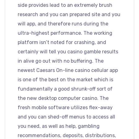
side provides lead to an extremely brush
research and you can prepared site and you
will app, and therefore runs during the
ultra-highest performance. The working
platform isn’t noted for crashing, and
certainly will tell you casino gamble results
in alive go out with no buffering. The
newest Caesars On-line casino cellular app
is one of the best on the market which is
fundamentally a good shrunk-off sort of
the new desktop computer casino. The
fresh mobile software utilizes flex-away
and you can shed-off menus to access all
you need, as well as help, gambling
recommendations, deposits, distributions,