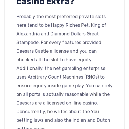
casino extra?
Probably the most preferred private slots
here tend to be Happy Riches Pet, King of
Alexandria and Diamond Dollars Great
Stampede. For every features provided
Caesars Castle a license and you can
checked all the slot to have equity.
Additionally, the net gambling enterprise
uses Arbitrary Count Machines (RNGs) to
ensure equity inside game play. You can rely
on all ports is actually reasonable while the
Caesars are a licensed on-line casino.
Concurrently, he writes about the You
betting laws and also the Indian and Dutch
betting areas.