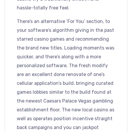
hassle-totally free feel.
There’s an alternative ‘For You’ section, to
your software’s algorithm giving in the past
starred casino games and recommending
the brand new titles. Loading moments was
quicker, and there’s along with a more
personalized software. The fresh modify
are an excellent done renovate of one’s
cellular application’s build, bringing curated
games lobbies similar to the build found at
the newest Caesars Palace Vegas gambling
establishment floor. The new local casino as
well as operates position incentive straight
back campaigns and you can jackpot