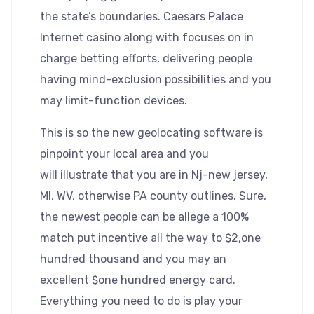
the state’s boundaries. Caesars Palace
Internet casino along with focuses on in
charge betting efforts, delivering people
having mind-exclusion possibilities and you
may limit-function devices.
This is so the new geolocating software is
pinpoint your local area and you
will illustrate that you are in Nj-new jersey,
MI, WV, otherwise PA county outlines. Sure,
the newest people can be allege a 100%
match put incentive all the way to $2,one
hundred thousand and you may an
excellent $one hundred energy card.
Everything you need to do is play your