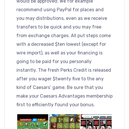
would be approved. We for example
recommend using PayPal for places and
you may distributions, even as we receive
transfers to be quick and you may free
from exchange charges. All put steps come
with a decreased $ten lowest (except for
wire import), as well as your financing is
going to be paid for you personally
instantly. The fresh Perks Credit is released
after you wager $twenty five to the any
kind of Caesars’ game. Be sure that you
make your Caesars Advantages membership
first to efficiently found your bonus.