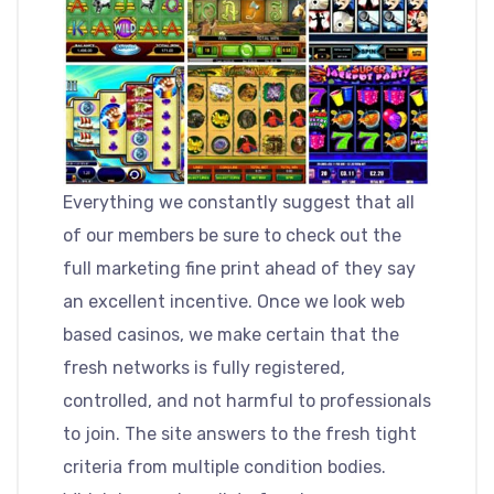
Everything we constantly suggest that all
of our members be sure to check out the
full marketing fine print ahead of they say
an excellent incentive. Once we look web
based casinos, we make certain that the
fresh networks is fully registered,
controlled, and not harmful to professionals
to join. The site answers to the fresh tight
criteria from multiple condition bodies.