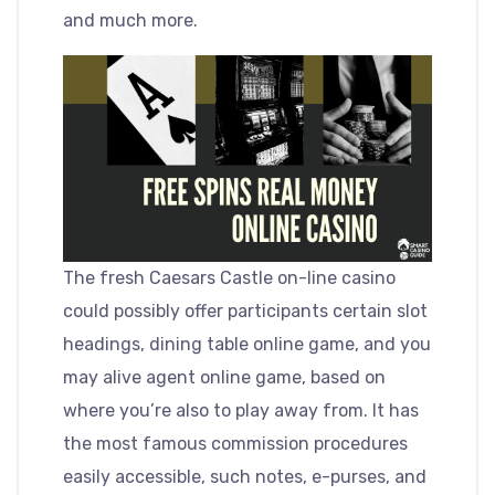
and much more.
The fresh Caesars Castle on-line casino
could possibly offer participants certain slot
headings, dining table online game, and you
may alive agent online game, based on
where you’re also to play away from. It has
the most famous commission procedures
easily accessible, such notes, e-purses, and