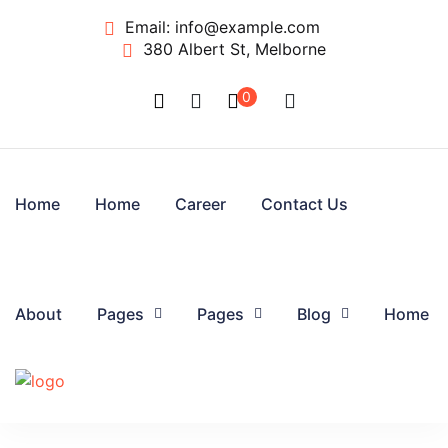
Email:
info@example.com
380 Albert St, Melborne
0
Home
Home
Career
Contact Us
About
Pages
Pages
Blog
Home