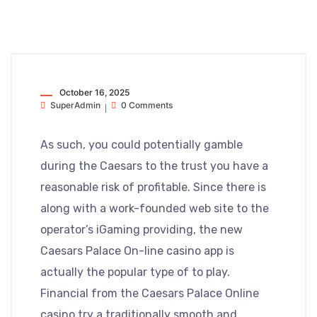
October 16, 2025
SuperAdmin
0 Comments
As such, you could potentially gamble
during the Caesars to the trust you have a
reasonable risk of profitable. Since there is
along with a work-founded web site to the
operator’s iGaming providing, the new
Caesars Palace On-line casino app is
actually the popular type of to play.
Financial from the Caesars Palace Online
casino try a traditionally smooth and