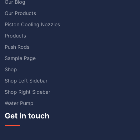
Our Blog
Our Products
Piston Cooling Nozzles
Products
Push Rods
Sample Page
Shop
Shop Left Sidebar
Shop Right Sidebar
Water Pump
Get in touch