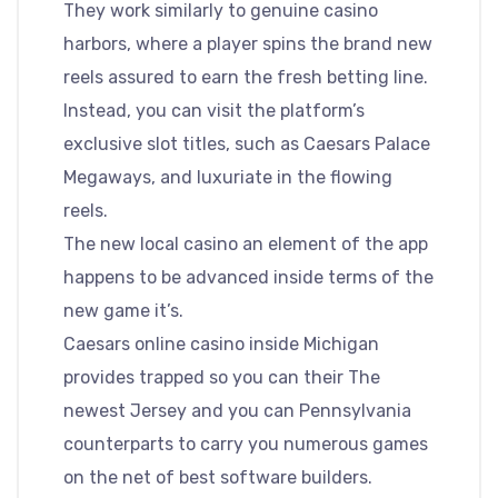
They work similarly to genuine casino
harbors, where a player spins the brand new
reels assured to earn the fresh betting line.
Instead, you can visit the platform’s
exclusive slot titles, such as Caesars Palace
Megaways, and luxuriate in the flowing
reels.
The new local casino an element of the app
happens to be advanced inside terms of the
new game it’s.
Caesars online casino inside Michigan
provides trapped so you can their The
newest Jersey and you can Pennsylvania
counterparts to carry you numerous games
on the net of best software builders.