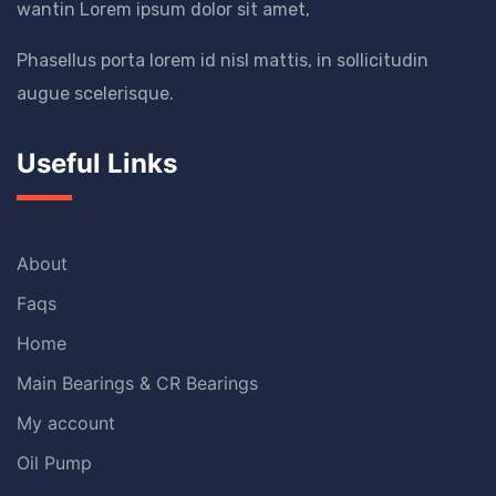
wantin Lorem ipsum dolor sit amet,
Phasellus porta lorem id nisl mattis, in sollicitudin
augue scelerisque.
Useful Links
About
Faqs
Home
Main Bearings & CR Bearings
My account
Oil Pump