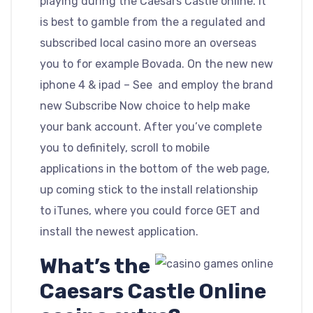
playing during the Caesars Castle online. It
is best to gamble from the a regulated and
subscribed local casino more an overseas
you to for example Bovada. On the new new
iphone 4 & ipad – See and employ the brand
new Subscribe Now choice to help make
your bank account. After you’ve complete
you to definitely, scroll to mobile
applications in the bottom of the web page,
up coming stick to the install relationship
to iTunes, where you could force GET and
install the newest application.
What’s the
Caesars Castle Online