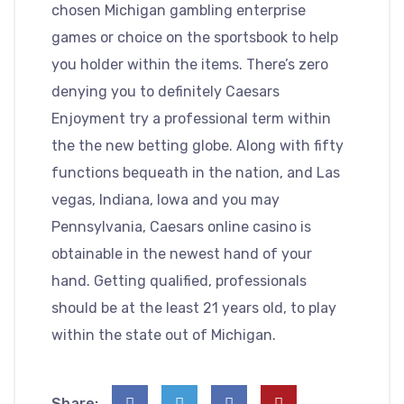
chosen Michigan gambling enterprise
games or choice on the sportsbook to help
you holder within the items. There’s zero
denying you to definitely Caesars
Enjoyment try a professional term within
the the new betting globe. Along with fifty
functions bequeath in the nation, and Las
vegas, Indiana, Iowa and you may
Pennsylvania, Caesars online casino is
obtainable in the newest hand of your
hand. Getting qualified, professionals
should be at the least 21 years old, to play
within the state out of Michigan.
Share: