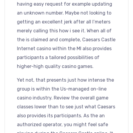
having easy request for example updating
an unknown number. Maybe not looking to
getting an excellent jerk after all I’meters
merely calling this how i see it. When all of
the is claimed and complete, Caesars Castle
Internet casino within the MI also provides
participants a tailored possibilities of
higher-high quality casino games.
Yet not, that presents just how intense the
group is within the Us-managed on-line
casino industry. Review the overall game
classes lower than to see just what Caesars
also provides its participants. As the an
authorized operator, you might feel safe