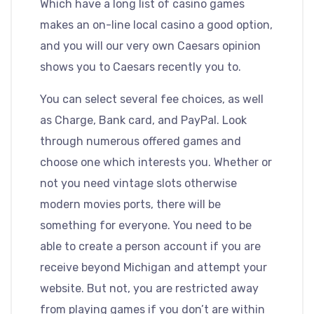
Which have a long list of casino games
makes an on-line local casino a good option,
and you will our very own Caesars opinion
shows you to Caesars recently you to.
You can select several fee choices, as well
as Charge, Bank card, and PayPal. Look
through numerous offered games and
choose one which interests you. Whether or
not you need vintage slots otherwise
modern movies ports, there will be
something for everyone. You need to be
able to create a person account if you are
receive beyond Michigan and attempt your
website. But not, you are restricted away
from playing games if you don’t are within