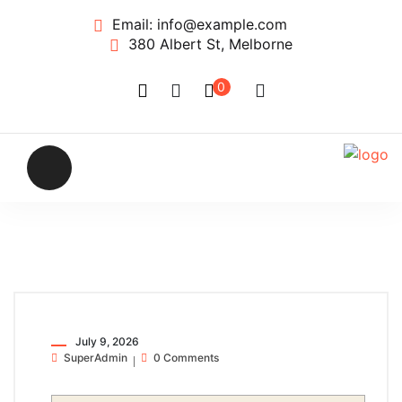
Email:
info@example.com
380 Albert St, Melborne
0
July 9, 2026
SuperAdmin
0 Comments