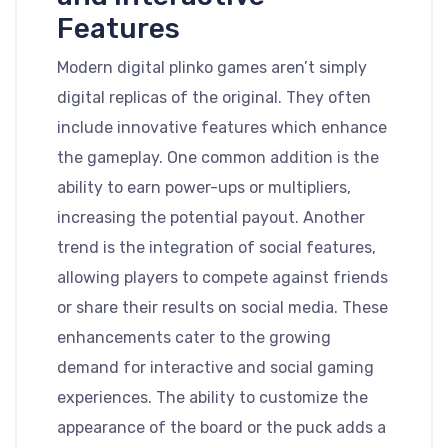
Features
Modern digital plinko games aren’t simply
digital replicas of the original. They often
include innovative features which enhance
the gameplay. One common addition is the
ability to earn power-ups or multipliers,
increasing the potential payout. Another
trend is the integration of social features,
allowing players to compete against friends
or share their results on social media. These
enhancements cater to the growing
demand for interactive and social gaming
experiences. The ability to customize the
appearance of the board or the puck adds a