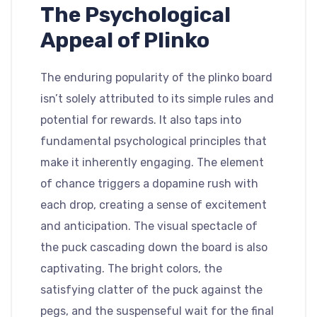
The Psychological
Appeal of Plinko
The enduring popularity of the plinko board
isn’t solely attributed to its simple rules and
potential for rewards. It also taps into
fundamental psychological principles that
make it inherently engaging. The element
of chance triggers a dopamine rush with
each drop, creating a sense of excitement
and anticipation. The visual spectacle of
the puck cascading down the board is also
captivating. The bright colors, the
satisfying clatter of the puck against the
pegs, and the suspenseful wait for the final