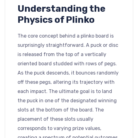
Understanding the
Physics of Plinko
The core concept behind a plinko board is
surprisingly straightforward. A puck or disc
is released from the top of a vertically
oriented board studded with rows of pegs.
As the puck descends, it bounces randomly
off these pegs, altering its trajectory with
each impact. The ultimate goal is to land
the puck in one of the designated winning
slots at the bottom of the board. The
placement of these slots usually
corresponds to varying prize values,
creating a spectrum of potential outcomes.