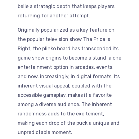
belie a strategic depth that keeps players
returning for another attempt.
Originally popularized as a key feature on
the popular television show The Price Is
Right, the plinko board has transcended its
game show origins to become a stand-alone
entertainment option in arcades, events,
and now, increasingly, in digital formats. Its
inherent visual appeal, coupled with the
accessible gameplay, makes it a favorite
among a diverse audience. The inherent
randomness adds to the excitement,
making each drop of the puck a unique and
unpredictable moment.