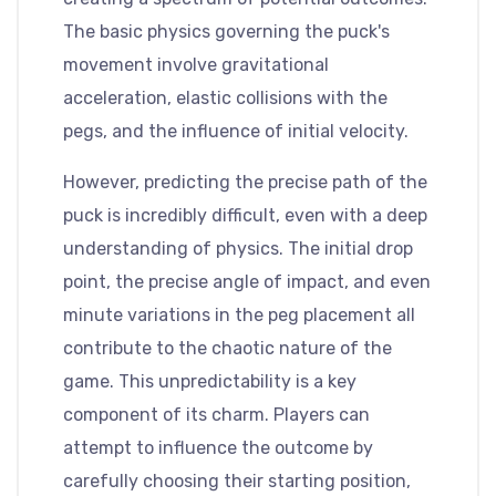
The basic physics governing the puck's
movement involve gravitational
acceleration, elastic collisions with the
pegs, and the influence of initial velocity.
However, predicting the precise path of the
puck is incredibly difficult, even with a deep
understanding of physics. The initial drop
point, the precise angle of impact, and even
minute variations in the peg placement all
contribute to the chaotic nature of the
game. This unpredictability is a key
component of its charm. Players can
attempt to influence the outcome by
carefully choosing their starting position,