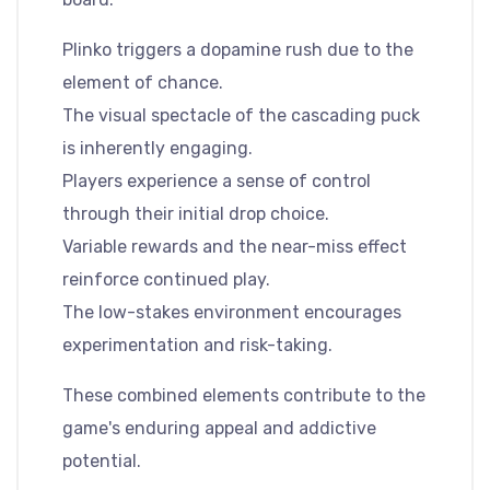
Plinko triggers a dopamine rush due to the
element of chance.
The visual spectacle of the cascading puck
is inherently engaging.
Players experience a sense of control
through their initial drop choice.
Variable rewards and the near-miss effect
reinforce continued play.
The low-stakes environment encourages
experimentation and risk-taking.
These combined elements contribute to the
game's enduring appeal and addictive
potential.