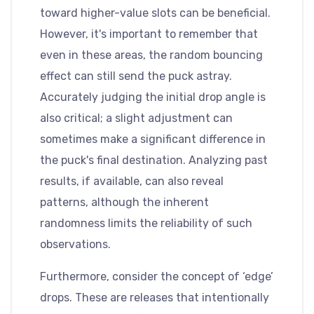
toward higher-value slots can be beneficial.
However, it's important to remember that
even in these areas, the random bouncing
effect can still send the puck astray.
Accurately judging the initial drop angle is
also critical; a slight adjustment can
sometimes make a significant difference in
the puck's final destination. Analyzing past
results, if available, can also reveal
patterns, although the inherent
randomness limits the reliability of such
observations.
Furthermore, consider the concept of ‘edge’
drops. These are releases that intentionally