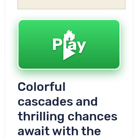
🔥
Play
▶️
Colorful
cascades and
thrilling chances
await with the