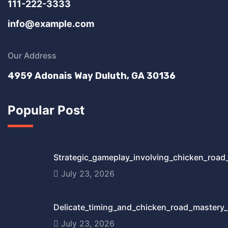
111-222-3333
info@example.com
Our Address
4959 Adonais Way Duluth, GA 30136
Popular Post
Strategic_gameplay_involving_chicken_road
July 23, 2026
Delicate_timing_and_chicken_road_mastery
July 23, 2026