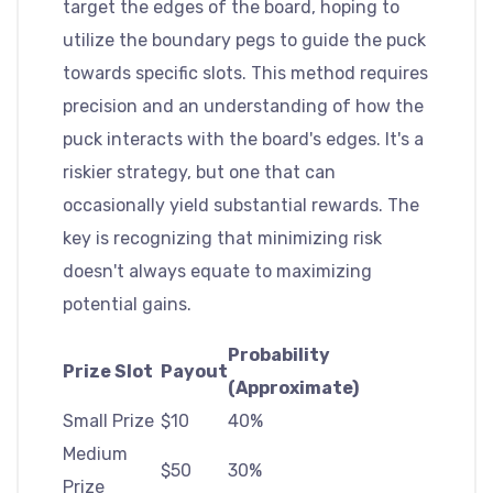
target the edges of the board, hoping to
utilize the boundary pegs to guide the puck
towards specific slots. This method requires
precision and an understanding of how the
puck interacts with the board's edges. It's a
riskier strategy, but one that can
occasionally yield substantial rewards. The
key is recognizing that minimizing risk
doesn't always equate to maximizing
potential gains.
Probability
Prize Slot
Payout
(Approximate)
Small Prize
$10
40%
Medium
$50
30%
Prize