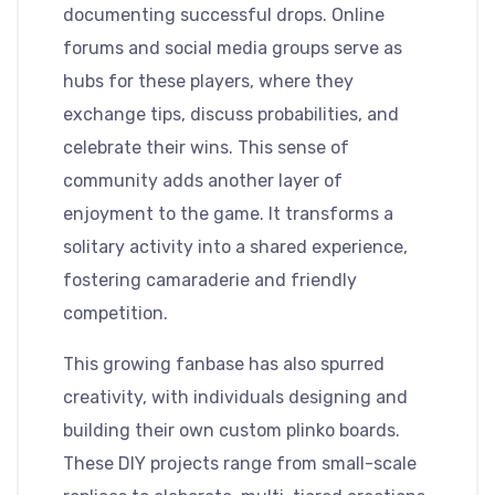
documenting successful drops. Online
forums and social media groups serve as
hubs for these players, where they
exchange tips, discuss probabilities, and
celebrate their wins. This sense of
community adds another layer of
enjoyment to the game. It transforms a
solitary activity into a shared experience,
fostering camaraderie and friendly
competition.
This growing fanbase has also spurred
creativity, with individuals designing and
building their own custom plinko boards.
These DIY projects range from small-scale