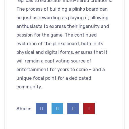
replicas to elaborate, multi-tiered creations.
The process of building a plinko board can
be just as rewarding as playing it, allowing
enthusiasts to express their ingenuity and
passion for the game. The continued
evolution of the plinko board, both in its
physical and digital forms, ensures that it
will remain a captivating source of
entertainment for years to come – and a
unique focal point for a dedicated
community.
Share: