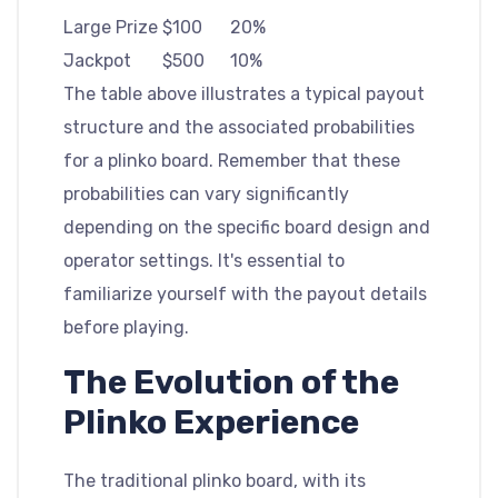
Large Prize
$100
20%
Jackpot
$500
10%
The table above illustrates a typical payout
structure and the associated probabilities
for a plinko board. Remember that these
probabilities can vary significantly
depending on the specific board design and
operator settings. It's essential to
familiarize yourself with the payout details
before playing.
The Evolution of the
Plinko Experience
The traditional plinko board, with its