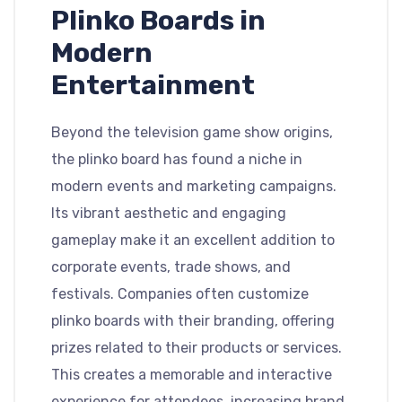
Plinko Boards in
Modern
Entertainment
Beyond the television game show origins,
the plinko board has found a niche in
modern events and marketing campaigns.
Its vibrant aesthetic and engaging
gameplay make it an excellent addition to
corporate events, trade shows, and
festivals. Companies often customize
plinko boards with their branding, offering
prizes related to their products or services.
This creates a memorable and interactive
experience for attendees, increasing brand