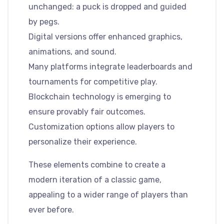
unchanged: a puck is dropped and guided
by pegs.
Digital versions offer enhanced graphics,
animations, and sound.
Many platforms integrate leaderboards and
tournaments for competitive play.
Blockchain technology is emerging to
ensure provably fair outcomes.
Customization options allow players to
personalize their experience.
These elements combine to create a
modern iteration of a classic game,
appealing to a wider range of players than
ever before.