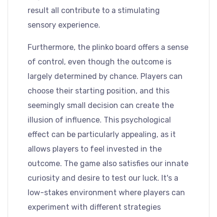
result all contribute to a stimulating
sensory experience.
Furthermore, the plinko board offers a sense
of control, even though the outcome is
largely determined by chance. Players can
choose their starting position, and this
seemingly small decision can create the
illusion of influence. This psychological
effect can be particularly appealing, as it
allows players to feel invested in the
outcome. The game also satisfies our innate
curiosity and desire to test our luck. It's a
low-stakes environment where players can
experiment with different strategies