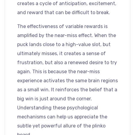
creates a cycle of anticipation, excitement,
and reward that can be difficult to break.
The effectiveness of variable rewards is
amplified by the near-miss effect. When the
puck lands close to a high-value slot, but
ultimately misses, it creates a sense of
frustration, but also a renewed desire to try
again. This is because the near-miss
experience activates the same brain regions
as a small win. It reinforces the belief that a
big win is just around the corner.
Understanding these psychological
mechanisms can help us appreciate the
subtle yet powerful allure of the plinko
board.