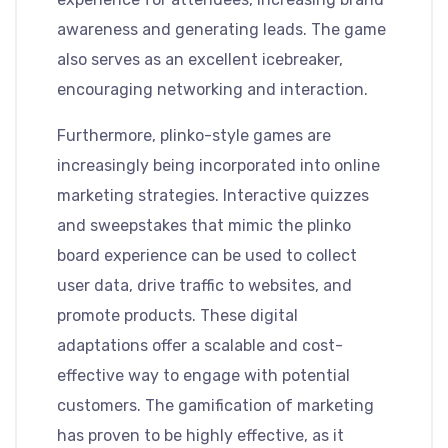
awareness and generating leads. The game
also serves as an excellent icebreaker,
encouraging networking and interaction.
Furthermore, plinko-style games are
increasingly being incorporated into online
marketing strategies. Interactive quizzes
and sweepstakes that mimic the plinko
board experience can be used to collect
user data, drive traffic to websites, and
promote products. These digital
adaptations offer a scalable and cost-
effective way to engage with potential
customers. The gamification of marketing
has proven to be highly effective, as it