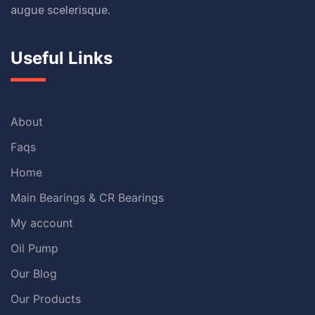
augue scelerisque.
Useful Links
About
Faqs
Home
Main Bearings & CR Bearings
My account
Oil Pump
Our Blog
Our Products