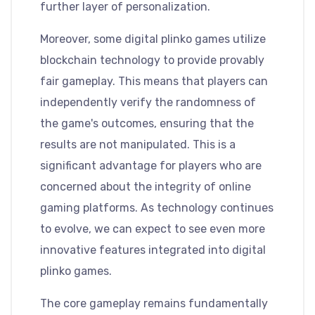
further layer of personalization.
Moreover, some digital plinko games utilize
blockchain technology to provide provably
fair gameplay. This means that players can
independently verify the randomness of
the game's outcomes, ensuring that the
results are not manipulated. This is a
significant advantage for players who are
concerned about the integrity of online
gaming platforms. As technology continues
to evolve, we can expect to see even more
innovative features integrated into digital
plinko games.
The core gameplay remains fundamentally