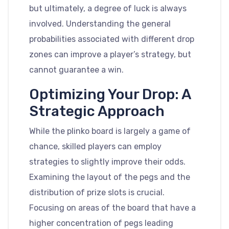
but ultimately, a degree of luck is always
involved. Understanding the general
probabilities associated with different drop
zones can improve a player’s strategy, but
cannot guarantee a win.
Optimizing Your Drop: A
Strategic Approach
While the plinko board is largely a game of
chance, skilled players can employ
strategies to slightly improve their odds.
Examining the layout of the pegs and the
distribution of prize slots is crucial.
Focusing on areas of the board that have a
higher concentration of pegs leading