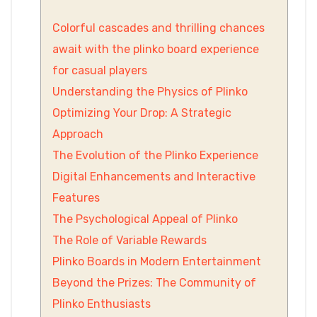
Colorful cascades and thrilling chances
await with the plinko board experience
for casual players
Understanding the Physics of Plinko
Optimizing Your Drop: A Strategic
Approach
The Evolution of the Plinko Experience
Digital Enhancements and Interactive
Features
The Psychological Appeal of Plinko
The Role of Variable Rewards
Plinko Boards in Modern Entertainment
Beyond the Prizes: The Community of
Plinko Enthusiasts