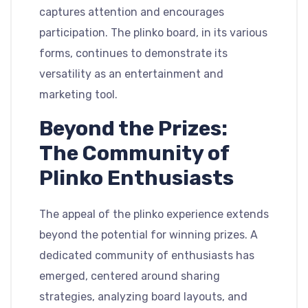
captures attention and encourages
participation. The plinko board, in its various
forms, continues to demonstrate its
versatility as an entertainment and
marketing tool.
Beyond the Prizes:
The Community of
Plinko Enthusiasts
The appeal of the plinko experience extends
beyond the potential for winning prizes. A
dedicated community of enthusiasts has
emerged, centered around sharing
strategies, analyzing board layouts, and