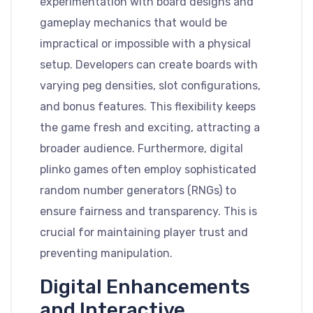
experimentation with board designs and
gameplay mechanics that would be
impractical or impossible with a physical
setup. Developers can create boards with
varying peg densities, slot configurations,
and bonus features. This flexibility keeps
the game fresh and exciting, attracting a
broader audience. Furthermore, digital
plinko games often employ sophisticated
random number generators (RNGs) to
ensure fairness and transparency. This is
crucial for maintaining player trust and
preventing manipulation.
Digital Enhancements
and Interactive