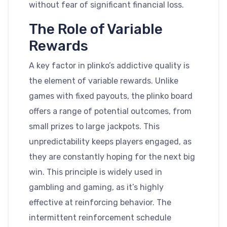
without fear of significant financial loss.
The Role of Variable
Rewards
A key factor in plinko’s addictive quality is
the element of variable rewards. Unlike
games with fixed payouts, the plinko board
offers a range of potential outcomes, from
small prizes to large jackpots. This
unpredictability keeps players engaged, as
they are constantly hoping for the next big
win. This principle is widely used in
gambling and gaming, as it’s highly
effective at reinforcing behavior. The
intermittent reinforcement schedule