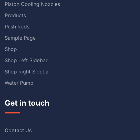
Piston Cooling Nozzles
Products
Push Rods
Sample Page
Shop
Shop Left Sidebar
Shop Right Sidebar
Water Pump
Get in touch
Contact Us