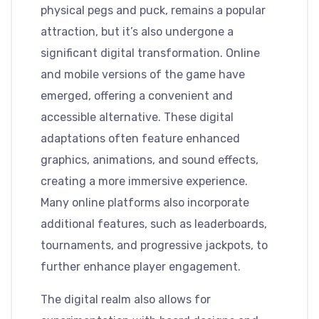
physical pegs and puck, remains a popular
attraction, but it’s also undergone a
significant digital transformation. Online
and mobile versions of the game have
emerged, offering a convenient and
accessible alternative. These digital
adaptations often feature enhanced
graphics, animations, and sound effects,
creating a more immersive experience.
Many online platforms also incorporate
additional features, such as leaderboards,
tournaments, and progressive jackpots, to
further enhance player engagement.
The digital realm also allows for