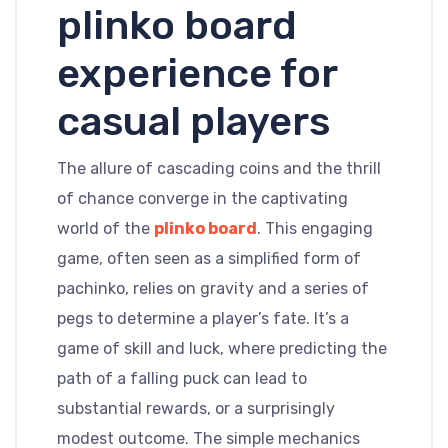
plinko board
experience for
casual players
The allure of cascading coins and the thrill
of chance converge in the captivating
world of the
plinko board
. This engaging
game, often seen as a simplified form of
pachinko, relies on gravity and a series of
pegs to determine a player’s fate. It’s a
game of skill and luck, where predicting the
path of a falling puck can lead to
substantial rewards, or a surprisingly
modest outcome. The simple mechanics