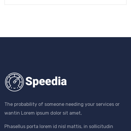
The probability of someone needing your services or
wantin Lorem ipsum dolor sit amet,
Phasellus porta lorem id nisl mattis, in sollicitudin