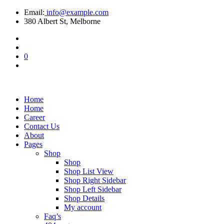
Email:
info@example.com
380 Albert St, Melborne
0
Home
Home
Career
Contact Us
About
Pages
Shop
Shop
Shop List View
Shop Right Sidebar
Shop Left Sidebar
Shop Details
My account
Faq’s