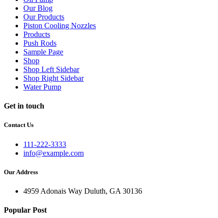
Our Blog
Our Products
Piston Cooling Nozzles
Products
Push Rods
Sample Page
Shop
Shop Left Sidebar
Shop Right Sidebar
Water Pump
Get in touch
Contact Us
111-222-3333
info@example.com
Our Address
4959 Adonais Way Duluth, GA 30136
Popular Post