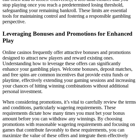
stop playing once you reach a predetermined losing threshold,
safeguarding your remaining bankroll. These limits are essential
tools for maintaining control and fostering a responsible gambling
perspective.
Leveraging Bonuses and Promotions for Enhanced
Play
Online casinos frequently offer attractive bonuses and promotions
designed to attract new players and reward existing ones.
Understanding how to leverage these offers can significantly
enhance your gambling plays. Welcome bonuses, deposit matches,
and free spins are common incentives that provide extra funds or
playtime, effectively extending your gaming sessions and increasing
your chances of hitting winning combinations without additional
personal investment.
When considering promotions, it’s vital to carefully review the terms
and conditions, particularly wagering requirements. These
requirements dictate how many times you must bet your bonus
amount before you can withdraw any winnings. By choosing
promotions with reasonable wagering requirements and focusing on
games that contribute favorably to these requirements, you can
maximize the value of these offers and integrate them effectively