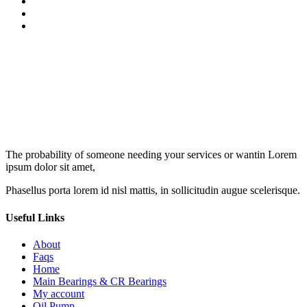
The probability of someone needing your services or wantin Lorem
ipsum dolor sit amet,
Phasellus porta lorem id nisl mattis, in sollicitudin augue scelerisque.
Useful Links
About
Faqs
Home
Main Bearings & CR Bearings
My account
Oil Pump