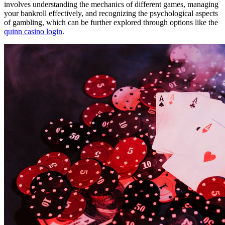
involves understanding the mechanics of different games, managing
your bankroll effectively, and recognizing the psychological aspects
of gambling, which can be further explored through options like the
quinn casino login
.