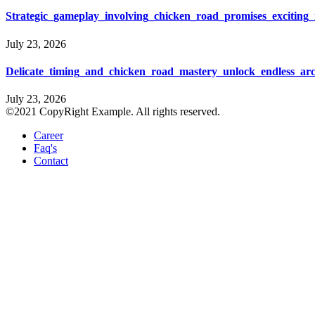
Strategic_gameplay_involving_chicken_road_promises_excitin
July 23, 2026
Delicate_timing_and_chicken_road_mastery_unlock_endless_ar
July 23, 2026
©2021 CopyRight Example. All rights reserved.
Career
Faq's
Contact