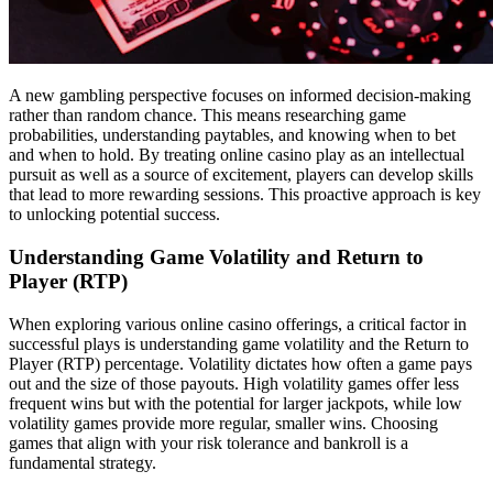
A new gambling perspective focuses on informed decision-making
rather than random chance. This means researching game
probabilities, understanding paytables, and knowing when to bet
and when to hold. By treating online casino play as an intellectual
pursuit as well as a source of excitement, players can develop skills
that lead to more rewarding sessions. This proactive approach is key
to unlocking potential success.
Understanding Game Volatility and Return to
Player (RTP)
When exploring various online casino offerings, a critical factor in
successful plays is understanding game volatility and the Return to
Player (RTP) percentage. Volatility dictates how often a game pays
out and the size of those payouts. High volatility games offer less
frequent wins but with the potential for larger jackpots, while low
volatility games provide more regular, smaller wins. Choosing
games that align with your risk tolerance and bankroll is a
fundamental strategy.