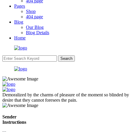
404 page
Pages
Shop
404 page
Blog
Our Blog
Blog Details
Home
Search
Demoralized by the charms of pleasure of the moment so blinded by
desire that they cannot foresees the pain.
Sender
Instructions