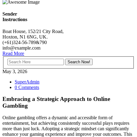
Sender
Instructions
Boat House, 152/21 City Road,
Hoxton, N1 6NG, UK.
(+61)324-56-789&790
info@example.com
Read More
May 3, 2026
SuperAdmin
0 Comments
Embracing a Strategic Approach to Online
Gambling
Online gambling offers a dynamic and accessible form of
entertainment, but achieving consistently successful plays requires
more than just luck. Adopting a strategic mindset can significantly
enhance your gaming experience and improve your outcomes. This