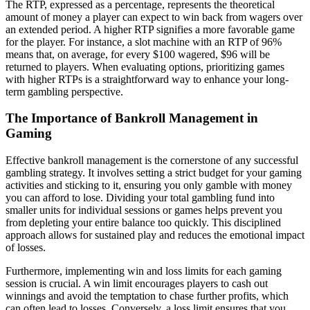
The RTP, expressed as a percentage, represents the theoretical
amount of money a player can expect to win back from wagers over
an extended period. A higher RTP signifies a more favorable game
for the player. For instance, a slot machine with an RTP of 96%
means that, on average, for every $100 wagered, $96 will be
returned to players. When evaluating options, prioritizing games
with higher RTPs is a straightforward way to enhance your long-
term gambling perspective.
The Importance of Bankroll Management in
Gaming
Effective bankroll management is the cornerstone of any successful
gambling strategy. It involves setting a strict budget for your gaming
activities and sticking to it, ensuring you only gamble with money
you can afford to lose. Dividing your total gambling fund into
smaller units for individual sessions or games helps prevent you
from depleting your entire balance too quickly. This disciplined
approach allows for sustained play and reduces the emotional impact
of losses.
Furthermore, implementing win and loss limits for each gaming
session is crucial. A win limit encourages players to cash out
winnings and avoid the temptation to chase further profits, which
can often lead to losses. Conversely, a loss limit ensures that you