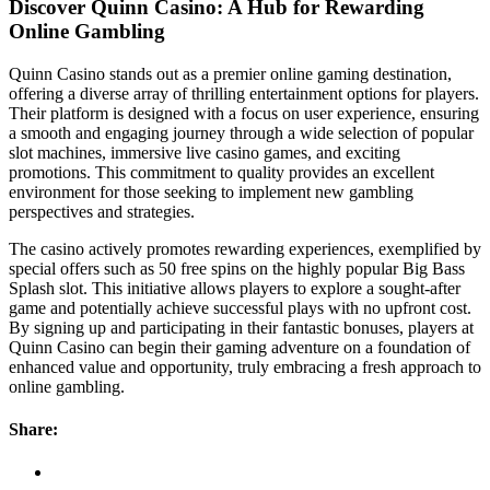
Discover Quinn Casino: A Hub for Rewarding
Online Gambling
Quinn Casino stands out as a premier online gaming destination,
offering a diverse array of thrilling entertainment options for players.
Their platform is designed with a focus on user experience, ensuring
a smooth and engaging journey through a wide selection of popular
slot machines, immersive live casino games, and exciting
promotions. This commitment to quality provides an excellent
environment for those seeking to implement new gambling
perspectives and strategies.
The casino actively promotes rewarding experiences, exemplified by
special offers such as 50 free spins on the highly popular Big Bass
Splash slot. This initiative allows players to explore a sought-after
game and potentially achieve successful plays with no upfront cost.
By signing up and participating in their fantastic bonuses, players at
Quinn Casino can begin their gaming adventure on a foundation of
enhanced value and opportunity, truly embracing a fresh approach to
online gambling.
Share: