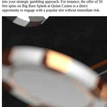
into your strategic gambling approach. For instance, the offer of 50
free spins on Big Bass Splash at Quinn Casino is a direct
opportunity to engage with a popular slot without immediate risk.