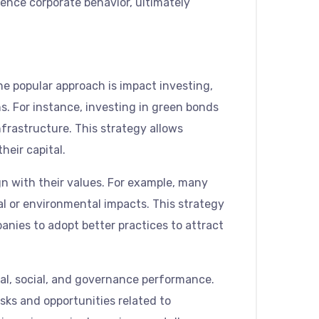
uence corporate behavior, ultimately
ne popular approach is impact investing,
s. For instance, investing in green bonds
nfrastructure. This strategy allows
heir capital.
n with their values. For example, many
ial or environmental impacts. This strategy
panies to adopt better practices to attract
al, social, and governance performance.
ks and opportunities related to