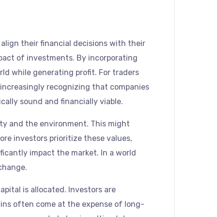
align their financial decisions with their
mpact of investments. By incorporating
ld while generating profit. For traders
e increasingly recognizing that companies
cally sound and financially viable.
iety and the environment. This might
e investors prioritize these values,
ficantly impact the market. In a world
 change.
pital is allocated. Investors are
gains often come at the expense of long-