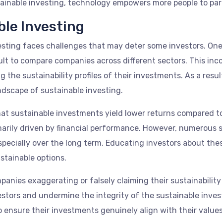
ainable investing, technology empowers more people to part
ble Investing
esting faces challenges that may deter some investors. One s
cult to compare companies across different sectors. This in
 the sustainability profiles of their investments. As a resu
dscape of sustainable investing.
that sustainable investments yield lower returns compared t
marily driven by financial performance. However, numerous
pecially over the long term. Educating investors about thes
stainable options.
anies exaggerating or falsely claiming their sustainability
estors and undermine the integrity of the sustainable inv
 ensure their investments genuinely align with their values