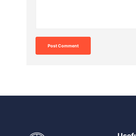
Post Comment
Usefu