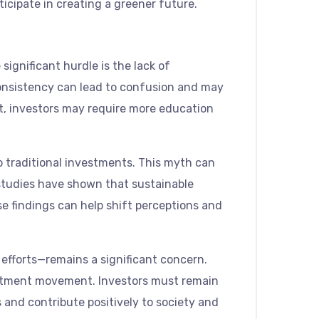
icipate in creating a greener future.
ignificant hurdle is the lack of
consistency can lead to confusion and may
lt, investors may require more education
o traditional investments. This myth can
 studies have shown that sustainable
e findings can help shift perceptions and
 efforts—remains a significant concern.
estment movement. Investors must remain
 and contribute positively to society and