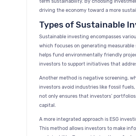
term sustainability. By choosing investme
driving the economy toward a more sustai
Types of Sustainable I
Sustainable investing encompasses various
which focuses on generating measurable so
helps fund environmentally friendly projec
investors to support initiatives that addres
Another method is negative screening, whe
investors avoid industries like fossil fue
not only ensures that investors’ portfolios
capital.
A more integrated approach is ESG invest
This method allows investors to make inf