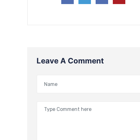
Leave A Comment