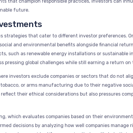
nts that champion responsible practices, investors can infl
nable future.
nvestments
 strategies that cater to different investor preferences. O
cial and environmental benefits alongside financial return
ts, such as renewable energy installations or sustainable i
s pressing global challenges while still earning a return on t
re investors exclude companies or sectors that do not alig
ls, tobacco, or arms manufacturing due to their negative soc
 reflect their ethical considerations but also pressures com
ing, which evaluates companies based on their environment
ormed decisions by analyzing how well companies manage ris