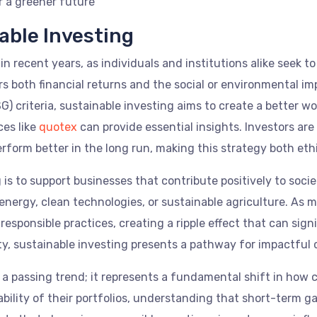
r a greener future
able Investing
n recent years, as individuals and institutions alike seek to 
s both financial returns and the social or environmental i
) criteria, sustainable investing aims to create a better wor
ces like
quotex
can provide essential insights. Investors ar
rform better in the long run, making this strategy both ethi
g is to support businesses that contribute positively to soc
rgy, clean technologies, or sustainable agriculture. As mor
sponsible practices, creating a ripple effect that can signi
ty, sustainable investing presents a pathway for impactful
 a passing trend; it represents a fundamental shift in how ca
ability of their portfolios, understanding that short-term 