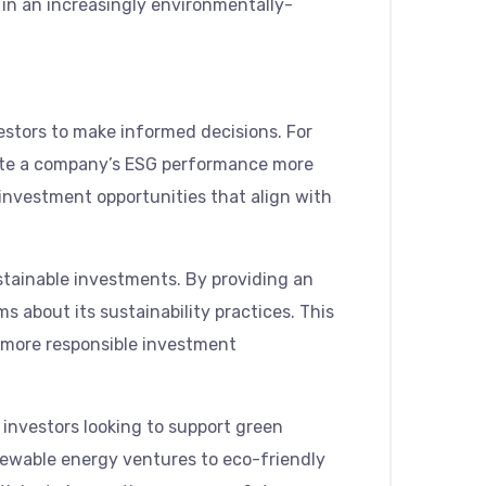
e in an increasingly environmentally-
vestors to make informed decisions. For
luate a company’s ESG performance more
investment opportunities that align with
stainable investments. By providing an
 about its sustainability practices. This
a more responsible investment
investors looking to support green
enewable energy ventures to eco-friendly