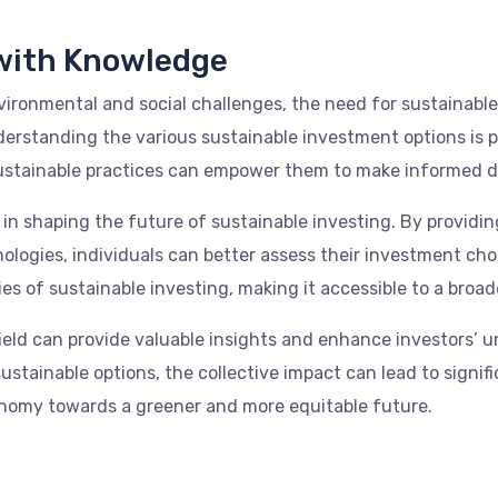
with Knowledge
ironmental and social challenges, the need for sustainable 
nderstanding the various sustainable investment options is
ustainable practices can empower them to make informed dec
ole in shaping the future of sustainable investing. By prov
nologies, individuals can better assess their investment ch
s of sustainable investing, making it accessible to a broad
field can provide valuable insights and enhance investors’ 
ustainable options, the collective impact can lead to signi
onomy towards a greener and more equitable future.