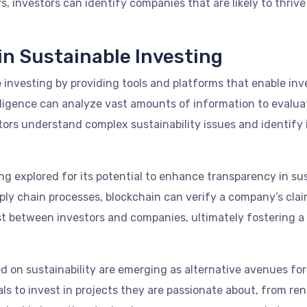
s, investors can identify companies that are likely to thriv
in Sustainable Investing
le investing by providing tools and platforms that enable in
ntelligence can analyze vast amounts of information to eva
tors understand complex sustainability issues and identify 
ng explored for its potential to enhance transparency in su
y chain processes, blockchain can verify a company’s claims
st between investors and companies, ultimately fostering 
on sustainability are emerging as alternative avenues for 
uals to invest in projects they are passionate about, from r