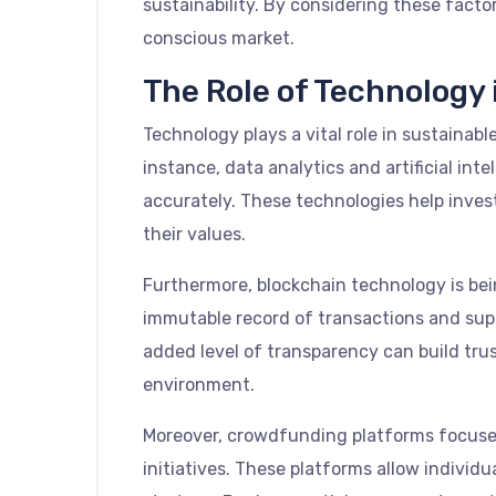
sustainability. By considering these factor
conscious market.
The Role of Technology 
Technology plays a vital role in sustainab
instance, data analytics and artificial i
accurately. These technologies help inves
their values.
Furthermore, blockchain technology is bei
immutable record of transactions and suppl
added level of transparency can build tru
environment.
Moreover, crowdfunding platforms focused 
initiatives. These platforms allow individ