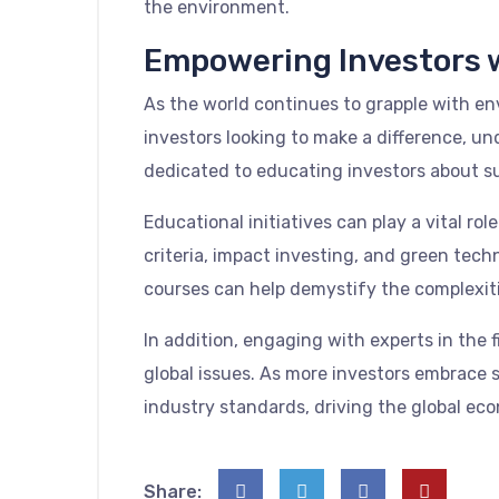
the environment.
Empowering Investors 
As the world continues to grapple with env
investors looking to make a difference, u
dedicated to educating investors about s
Educational initiatives can play a vital r
criteria, impact investing, and green tech
courses can help demystify the complexitie
In addition, engaging with experts in the 
global issues. As more investors embrace s
industry standards, driving the global ec
Share: