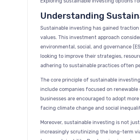
Exploring sustainable investing options fo
Understanding Sustain
Sustainable investing has gained traction i
values. This investment approach consider
environmental, social, and governance (ESG
looking to improve their strategies, resour
adhering to sustainable practices often pe
The core principle of sustainable investin
include companies focused on renewable ene
businesses are encouraged to adopt more re
facing climate change and social inequali
Moreover, sustainable investing is not just
increasingly scrutinizing the long-term vi