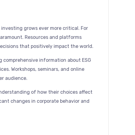
investing grows ever more critical. For
 paramount. Resources and platforms
isions that positively impact the world.
iding comprehensive information about ESG
oices. Workshops, seminars, and online
er audience.
understanding of how their choices affect
ficant changes in corporate behavior and