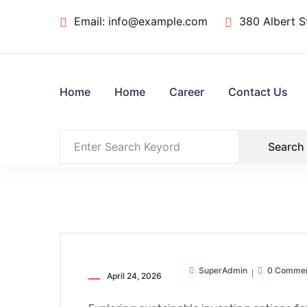
Email:
info@example.com
380 Albert S
Home
Home
Career
Contact Us
Search
SuperAdmin
0 Comme
April 24, 2026