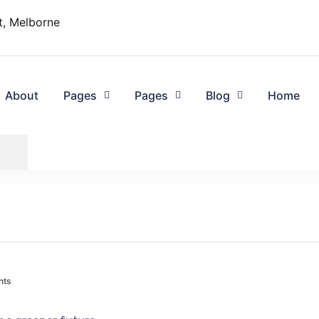
t, Melborne
About
Pages
Pages
Blog
Home
nts