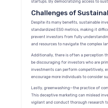
startups. By democratizing access to sust
Challenges of Sustaina
Despite its many benefits, sustainable inv
standardized ESG metrics, making it diffi
prevent investors from fully understanding
and resources to navigate the complex lan
Additionally, there is often a perception 
be discouraging for investors who are pri
investments can perform competitively, es
encourage more individuals to consider su
Lastly, greenwashing—the practice of comp
This deceptive marketing can mislead inv
vigilant and conduct thorough research to