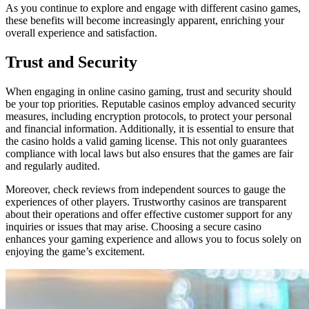
As you continue to explore and engage with different casino games,
these benefits will become increasingly apparent, enriching your
overall experience and satisfaction.
Trust and Security
When engaging in online casino gaming, trust and security should
be your top priorities. Reputable casinos employ advanced security
measures, including encryption protocols, to protect your personal
and financial information. Additionally, it is essential to ensure that
the casino holds a valid gaming license. This not only guarantees
compliance with local laws but also ensures that the games are fair
and regularly audited.
Moreover, check reviews from independent sources to gauge the
experiences of other players. Trustworthy casinos are transparent
about their operations and offer effective customer support for any
inquiries or issues that may arise. Choosing a secure casino
enhances your gaming experience and allows you to focus solely on
enjoying the game’s excitement.