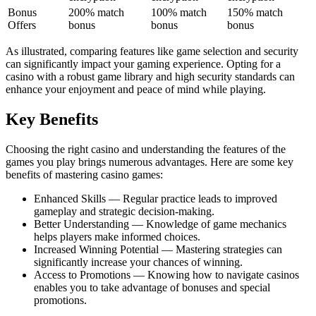
Bonus
200% match
100% match
150% match
Offers
bonus
bonus
bonus
As illustrated, comparing features like game selection and security
can significantly impact your gaming experience. Opting for a
casino with a robust game library and high security standards can
enhance your enjoyment and peace of mind while playing.
Key Benefits
Choosing the right casino and understanding the features of the
games you play brings numerous advantages. Here are some key
benefits of mastering casino games:
Enhanced Skills — Regular practice leads to improved
gameplay and strategic decision-making.
Better Understanding — Knowledge of game mechanics
helps players make informed choices.
Increased Winning Potential — Mastering strategies can
significantly increase your chances of winning.
Access to Promotions — Knowing how to navigate casinos
enables you to take advantage of bonuses and special
promotions.