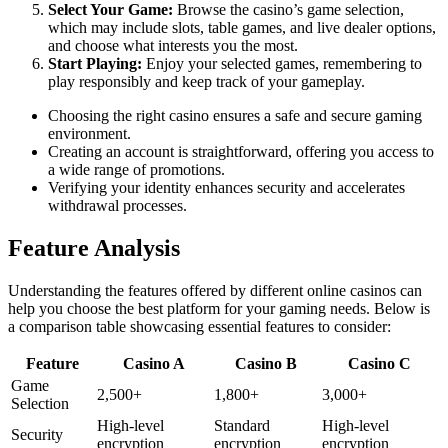
Select Your Game:
Browse the casino’s game selection,
which may include slots, table games, and live dealer options,
and choose what interests you the most.
Start Playing:
Enjoy your selected games, remembering to
play responsibly and keep track of your gameplay.
Choosing the right casino ensures a safe and secure gaming
environment.
Creating an account is straightforward, offering you access to
a wide range of promotions.
Verifying your identity enhances security and accelerates
withdrawal processes.
Feature Analysis
Understanding the features offered by different online casinos can
help you choose the best platform for your gaming needs. Below is
a comparison table showcasing essential features to consider:
Feature
Casino A
Casino B
Casino C
Game
2,500+
1,800+
3,000+
Selection
High-level
Standard
High-level
Security
encryption
encryption
encryption