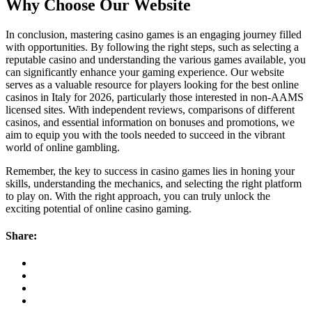
Why Choose Our Website
In conclusion, mastering casino games is an engaging journey filled
with opportunities. By following the right steps, such as selecting a
reputable casino and understanding the various games available, you
can significantly enhance your gaming experience. Our website
serves as a valuable resource for players looking for the best online
casinos in Italy for 2026, particularly those interested in non-AAMS
licensed sites. With independent reviews, comparisons of different
casinos, and essential information on bonuses and promotions, we
aim to equip you with the tools needed to succeed in the vibrant
world of online gambling.
Remember, the key to success in casino games lies in honing your
skills, understanding the mechanics, and selecting the right platform
to play on. With the right approach, you can truly unlock the
exciting potential of online casino gaming.
Share: