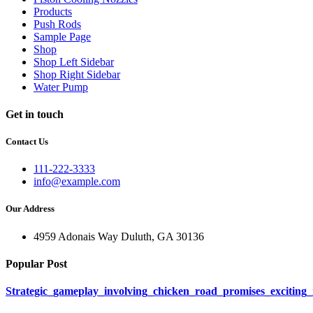
Products
Push Rods
Sample Page
Shop
Shop Left Sidebar
Shop Right Sidebar
Water Pump
Get in touch
Contact Us
111-222-3333
info@example.com
Our Address
4959 Adonais Way Duluth, GA 30136
Popular Post
Strategic_gameplay_involving_chicken_road_promises_excitin