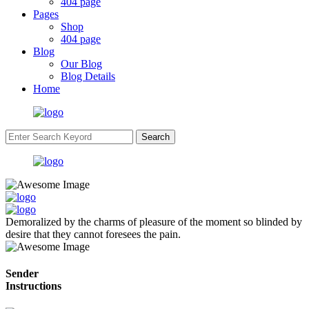
404 page
Pages
Shop
404 page
Blog
Our Blog
Blog Details
Home
Search
Demoralized by the charms of pleasure of the moment so blinded by
desire that they cannot foresees the pain.
Sender
Instructions