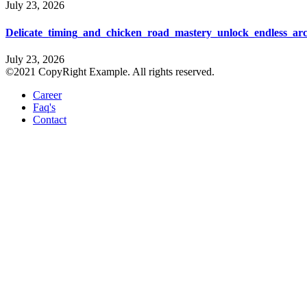
July 23, 2026
Delicate_timing_and_chicken_road_mastery_unlock_endless_ar
July 23, 2026
©2021 CopyRight Example. All rights reserved.
Career
Faq's
Contact