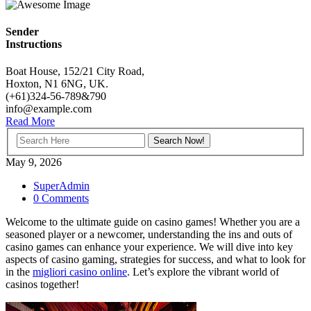
Sender
Instructions
Boat House, 152/21 City Road,
Hoxton, N1 6NG, UK.
(+61)324-56-789&790
info@example.com
Read More
May 9, 2026
SuperAdmin
0 Comments
Welcome to the ultimate guide on casino games! Whether you are a
seasoned player or a newcomer, understanding the ins and outs of
casino games can enhance your experience. We will dive into key
aspects of casino gaming, strategies for success, and what to look for
in the
migliori casino online
. Let’s explore the vibrant world of
casinos together!