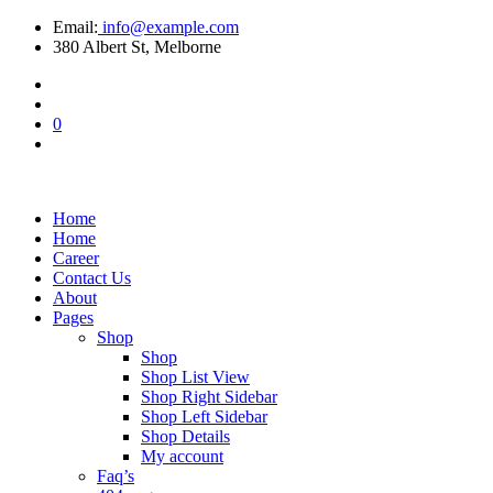
Email:
info@example.com
380 Albert St, Melborne
0
Home
Home
Career
Contact Us
About
Pages
Shop
Shop
Shop List View
Shop Right Sidebar
Shop Left Sidebar
Shop Details
My account
Faq’s