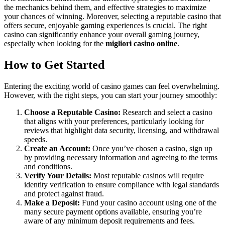
the mechanics behind them, and effective strategies to maximize
your chances of winning. Moreover, selecting a reputable casino that
offers secure, enjoyable gaming experiences is crucial. The right
casino can significantly enhance your overall gaming journey,
especially when looking for the
migliori casino online
.
How to Get Started
Entering the exciting world of casino games can feel overwhelming.
However, with the right steps, you can start your journey smoothly:
Choose a Reputable Casino:
Research and select a casino
that aligns with your preferences, particularly looking for
reviews that highlight data security, licensing, and withdrawal
speeds.
Create an Account:
Once you’ve chosen a casino, sign up
by providing necessary information and agreeing to the terms
and conditions.
Verify Your Details:
Most reputable casinos will require
identity verification to ensure compliance with legal standards
and protect against fraud.
Make a Deposit:
Fund your casino account using one of the
many secure payment options available, ensuring you’re
aware of any minimum deposit requirements and fees.