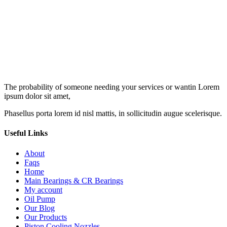
The probability of someone needing your services or wantin Lorem
ipsum dolor sit amet,
Phasellus porta lorem id nisl mattis, in sollicitudin augue scelerisque.
Useful Links
About
Faqs
Home
Main Bearings & CR Bearings
My account
Oil Pump
Our Blog
Our Products
Piston Cooling Nozzles