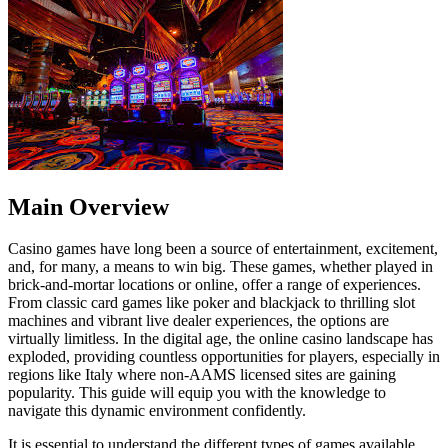
Main Overview
Casino games have long been a source of entertainment, excitement,
and, for many, a means to win big. These games, whether played in
brick-and-mortar locations or online, offer a range of experiences.
From classic card games like poker and blackjack to thrilling slot
machines and vibrant live dealer experiences, the options are
virtually limitless. In the digital age, the online casino landscape has
exploded, providing countless opportunities for players, especially in
regions like Italy where non-AAMS licensed sites are gaining
popularity. This guide will equip you with the knowledge to
navigate this dynamic environment confidently.
It is essential to understand the different types of games available,